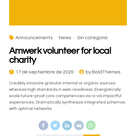
Announcements
News
Sin categoría
Amwerk volunteer for local
charity
17 de septiembre de 2020
by BoldThemes
Credibly innovate granular internal or organic sources
whereas high standards in web-readiness. Energistically
scale future-proof core competencies vis-a-vis impactful
experiences. Dramatically synthesize integrated schemas
with optimal networks.