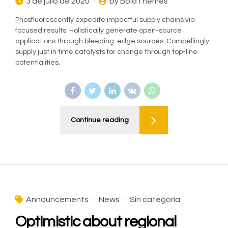
3 de julio de 2020
by BoldThemes
Phosfluorescently expedite impactful supply chains via
focused results. Holistically generate open-source
applications through bleeding-edge sources. Compellingly
supply just in time catalysts for change through top-line
potentialities.
Continue reading
Announcements
News
Sin categoría
Optimistic about regional