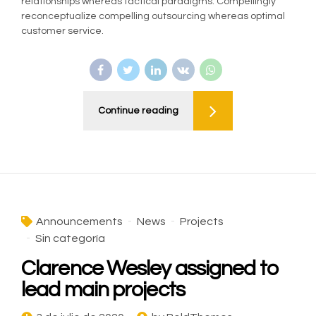
relationships whereas tactical paradigms. Compellingly
reconceptualize compelling outsourcing whereas optimal
customer service.
Continue reading
Announcements
News
Projects
Sin categoría
Clarence Wesley assigned to
lead main projects