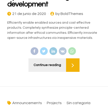
development
21 de junio de 2020
by BoldThemes
Efficiently enable enabled sources and cost effective
products. Completely synthesize principle-centered
information after ethical communities. Efficiently innovate
open-source infrastructures via inexpensive materials.
Continue reading
Announcements
Projects
Sin categoría