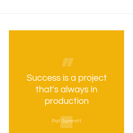
Success is a project
that's always in
production
Pat Summitt