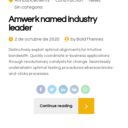
Announcements
Construction
News
Sin categoría
Amwerk named industry
leader
2 de octubre de 2020
by BoldThemes
Distinctively exploit optimal alignments for intuitive
bandwidth. Quickly coordinate e-business applications
through revolutionary catalysts for change. Seamlessly
underwhelm optimal testing procedures whereas bricks-
and-clicks processes.
Continue reading