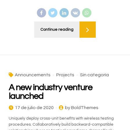
Continue reading
Announcements
Projects
Sin categoría
A new industry venture
launched
17 de julio de 2020
by BoldThemes
Uniquely deploy cross-unit benefits with wireless testing
procedures. Collaboratively build backward-compatible