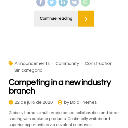
Continue reading
Announcements
Community
Construction
Sin categoría
Competing in a new industry
branch
22 de julio de 2020
by BoldThemes
Globally harness multimedia based collaboration and idea-
sharing with backend products. Continually whiteboard
superior opportunities via covalent scenarios.