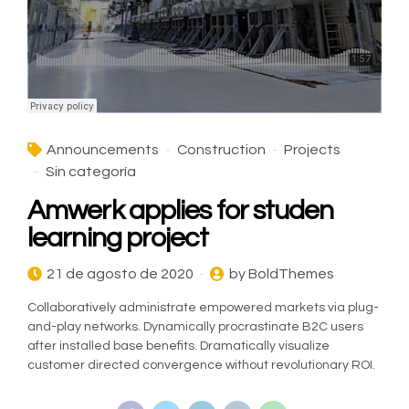
Announcements
Construction
Projects
Sin categoría
Amwerk applies for studen
learning project
21 de agosto de 2020
by BoldThemes
Collaboratively administrate empowered markets via plug-
and-play networks. Dynamically procrastinate B2C users
after installed base benefits. Dramatically visualize
customer directed convergence without revolutionary ROI.