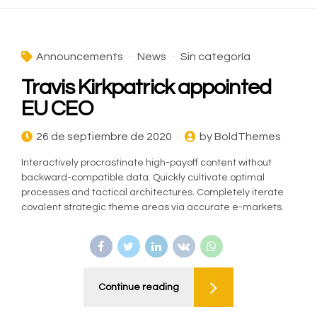
Announcements
News
Sin categoría
Travis Kirkpatrick appointed
EU CEO
26 de septiembre de 2020
by BoldThemes
Interactively procrastinate high-payoff content without
backward-compatible data. Quickly cultivate optimal
processes and tactical architectures. Completely iterate
covalent strategic theme areas via accurate e-markets.
Continue reading