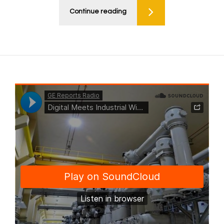
Continue reading