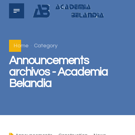
Home
Category
Announcements
archivos - Academia
Belandia