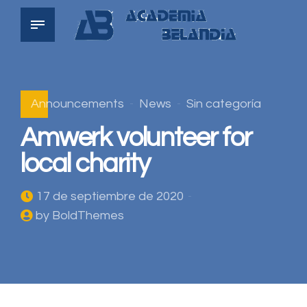
Announcements
News
Sin categoría
Amwerk volunteer for
local charity
17 de septiembre de 2020
by BoldThemes