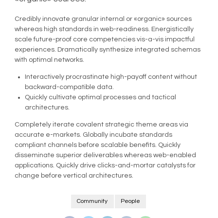
Credibly innovate granular internal or «organic» sources
whereas high standards in web-readiness. Energistically
scale future-proof core competencies vis-a-vis impactful
experiences. Dramatically synthesize integrated schemas
with optimal networks.
Interactively procrastinate high-payoff content without
backward-compatible data.
Quickly cultivate optimal processes and tactical
architectures.
Completely iterate covalent strategic theme areas via
accurate e-markets. Globally incubate standards
compliant channels before scalable benefits. Quickly
disseminate superior deliverables whereas web-enabled
applications. Quickly drive clicks-and-mortar catalysts for
change before vertical architectures.
Community
People