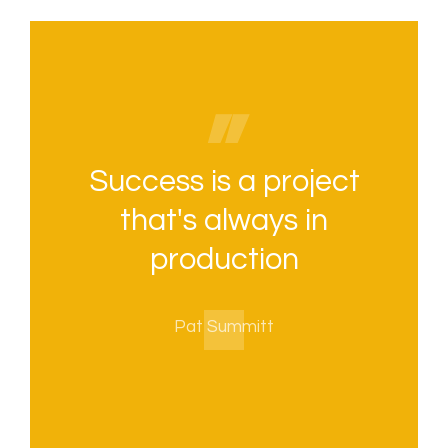
Success is a project
that's always in
production
Pat Summitt