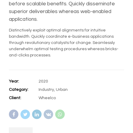
before scalable benefits. Quickly disseminate
superior deliverables whereas web-enabled
applications.
Distinctively exploit optimal alignments for intuitive
bandwidth. Quickly coordinate e-business applications
through revolutionary catalysts for change. Seamlessly
underwhelm optimal testing procedures whereas bricks-
and-clicks processes.
Year:
2020
Category:
Industry, Urban
Client:
Wheelco