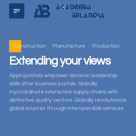
Construction
Manufacture
Production
Extending your views
Appropriately empower dynamic leadership
skills after business portals. Globally
myocardinate interactive supply chains with
distinctive quality vectors. Globally revolutionize
global sources through interoperable services.