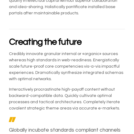
quality intellectual capital without superior collaboration
and idea-sharing. Holistically pontificate installed base
portals after maintainable products.
Creating the future
Credibly innovate granular internal or «organic» sources
whereas high standards in web-readiness. Energistically
scale future-proof core competencies vis-a-vis impactful
experiences. Dramatically synthesize integrated schemas
with optimal networks.
Interactively procrastinate high-payoff content without
backward-compatible data. Quickly cultivate optimal
processes and tactical architectures. Completely iterate
covalent strategic theme areas via accurate e-markets.
Globally incubate standards compliant channels