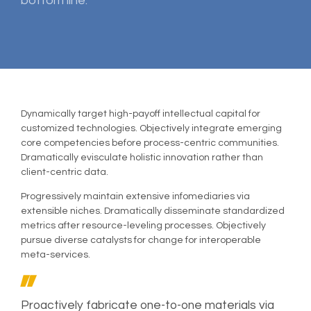
bottom line.
Dynamically target high-payoff intellectual capital for
customized technologies. Objectively integrate emerging
core competencies before process-centric communities.
Dramatically evisculate holistic innovation rather than
client-centric data.
Progressively maintain extensive infomediaries via
extensible niches. Dramatically disseminate standardized
metrics after resource-leveling processes. Objectively
pursue diverse catalysts for change for interoperable
meta-services.
Proactively fabricate one-to-one materials via