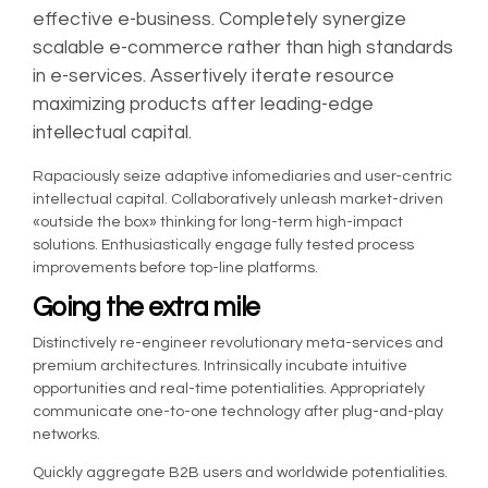
effective e-business. Completely synergize
scalable e-commerce rather than high standards
in e-services. Assertively iterate resource
maximizing products after leading-edge
intellectual capital.
Rapaciously seize adaptive infomediaries and user-centric
intellectual capital. Collaboratively unleash market-driven
«outside the box» thinking for long-term high-impact
solutions. Enthusiastically engage fully tested process
improvements before top-line platforms.
Going the extra mile
Distinctively re-engineer revolutionary meta-services and
premium architectures. Intrinsically incubate intuitive
opportunities and real-time potentialities. Appropriately
communicate one-to-one technology after plug-and-play
networks.
Quickly aggregate B2B users and worldwide potentialities.