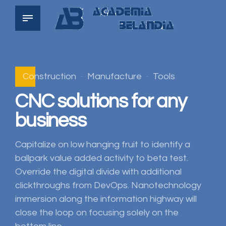
Construction
Manufacture
Tools
CNC solutions for any
business
Capitalize on low hanging fruit to identify a
ballpark value added activity to beta test.
Override the digital divide with additional
clickthroughs from DevOps. Nanotechnology
immersion along the information highway will
close the loop on focusing solely on the